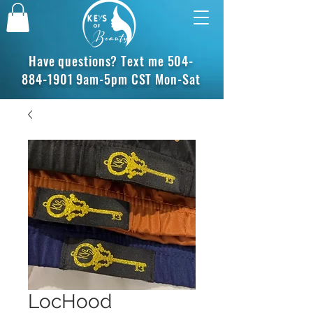
Have questions? Text me
504-
884-1901
9am-5pm CST Mon-Sat
LocHood