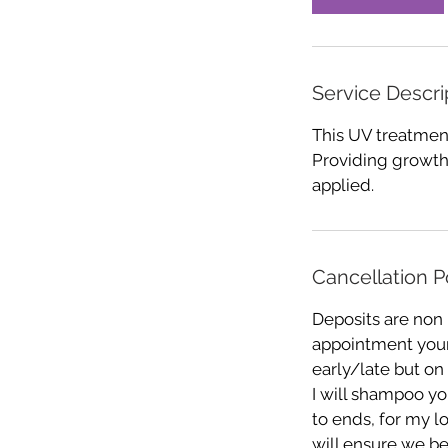
n
Service Descri
This UV treatment
Providing growth
applied.
Cancellation P
Deposits are non
appointment your 
early/late but on
I will shampoo you
to ends, for my l
will ensure we be