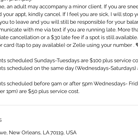
e, an adult may accompany a minor client. If you are sn
ur appt, kindly cancel. If I feel you are sick, I will stop 
ou to leave and you will still be responsible for your bala
unicate with me via text if you are running late. More th
te cancellation or a $30 late fee if a spot is still availabl
r card (tap to pay available) or Zelle using your number . 
s scheduled Sundays-Tuesdays are $100 plus service co
ts scheduled on the same day (Wednesdays-Saturdays) a
s scheduled before 9am or after 5pm Wednesdays- Frid
er 1pm) are $50 plus service cost.
s
Ave, New Orleans, LA 70119, USA