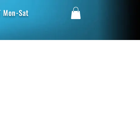
 Mon-Sat