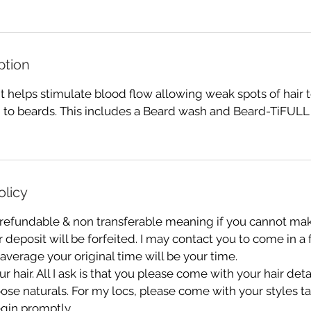
ption
 helps stimulate blood flow allowing weak spots of hair t
 to beards. This includes a Beard wash and Beard-TiFULL 
olicy
 refundable & non transferable meaning if you cannot mak
deposit will be forfeited. I may contact you to come in a
 average your original time will be your time.
r hair. All I ask is that you please come with your hair de
oose naturals. For my locs, please come with your styles 
gin promptly.