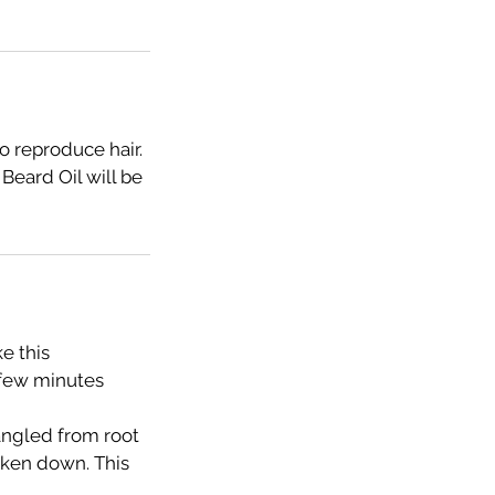
o reproduce hair.
Beard Oil will be
e this
 few minutes
tangled from root
taken down. This