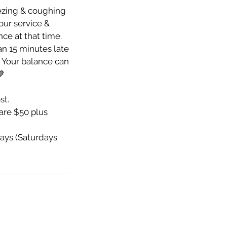
eezing & coughing
your service &
nce at that time.
an 15 minutes late
e. Your balance can
💙
st.
re $50 plus
ays (Saturdays