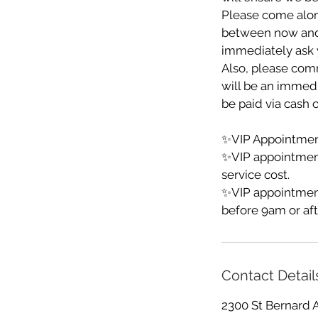
Please come alon
between now and yo
immediately ask y
Also, please comm
will be an immedia
be paid via cash o
✨VIP Appointment
✨VIP appointmen
service cost.
✨VIP appointment
before 9am or aft
Contact Detail
2300 St Bernard 