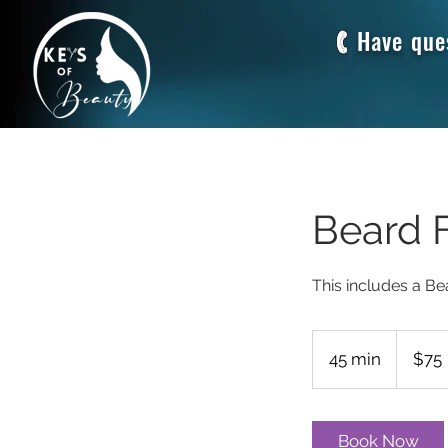
Have que
Beard F
This includes a Be
75
US
45 min
4
$75
dollars
5
m
i
Book Now