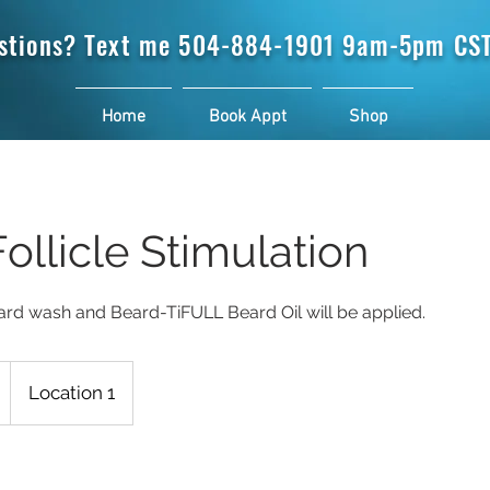
stions? Text me
504-884-1901 9am-5pm CST
Home
Book Appt
Shop
ollicle Stimulation
ard wash and Beard-TiFULL Beard Oil will be applied.
Location 1