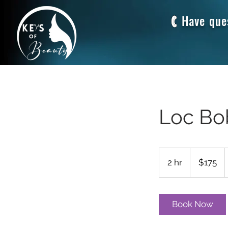
Have que
Loc Bo
175
US
2 hr
2
$175
dollars
h
r
Book Now