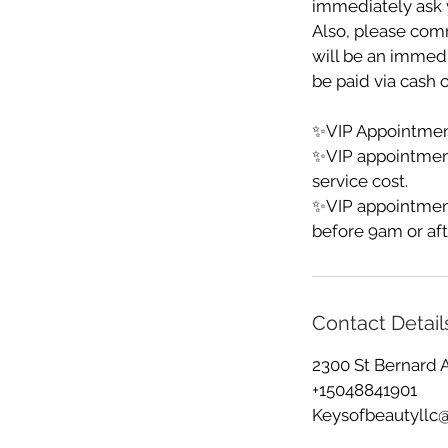
immediately ask y
Also, please comm
will be an immedia
be paid via cash o
✨VIP Appointment
✨VIP appointmen
service cost.
✨VIP appointment
before 9am or aft
Contact Detail
2300 St Bernard 
+15048841901
Keysofbeautyllc