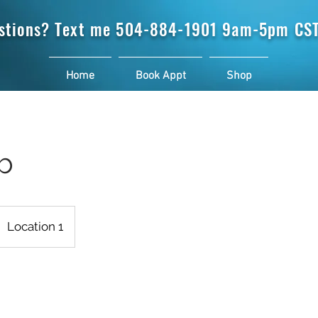
stions? Text me
504-884-1901 9am-5pm CST
Home
Book Appt
Shop
b
Location 1