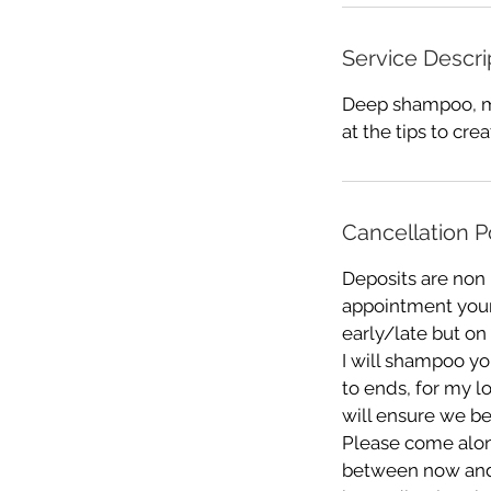
Service Descri
Deep shampoo, mo
at the tips to cre
Cancellation P
Deposits are non
appointment your 
early/late but on
I will shampoo you
to ends, for my l
will ensure we be
Please come alon
between now and yo