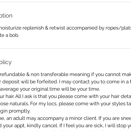
ption
isturize replenish & retwist accompanied by ropes/plats
ate a bob.
olicy
 refundable & non transferable meaning if you cannot mak
deposit will be forfeited. I may contact you to come in a
 average your original time will be your time.
r hair. All I ask is that you please come with your hair de
oose naturals. For my locs, please come with your styles 
gin promptly.
e, an adult may accompany a minor client. If you are sn
ur appt, kindly cancel. If I feel you are sick, I will stop 