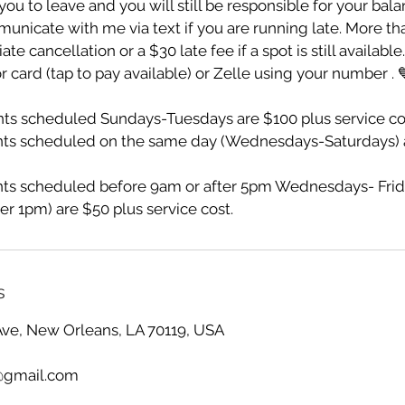
ou to leave and you will still be responsible for your bala
unicate with me via text if you are running late. More th
te cancellation or a $30 late fee if a spot is still availabl
r card (tap to pay available) or Zelle using your number . 
s scheduled Sundays-Tuesdays are $100 plus service co
ts scheduled on the same day (Wednesdays-Saturdays) a
s scheduled before 9am or after 5pm Wednesdays- Frid
er 1pm) are $50 plus service cost.
s
Ave, New Orleans, LA 70119, USA
@gmail.com