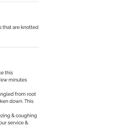
 that are knotted
e this
 few minutes
tangled from root
taken down. This
eezing & coughing
your service &