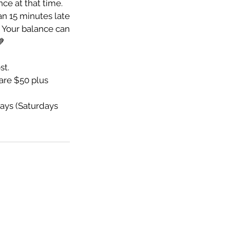
nce at that time.
an 15 minutes late
e. Your balance can
💙
st.
re $50 plus
ays (Saturdays