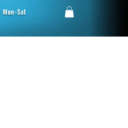
 Mon-Sat