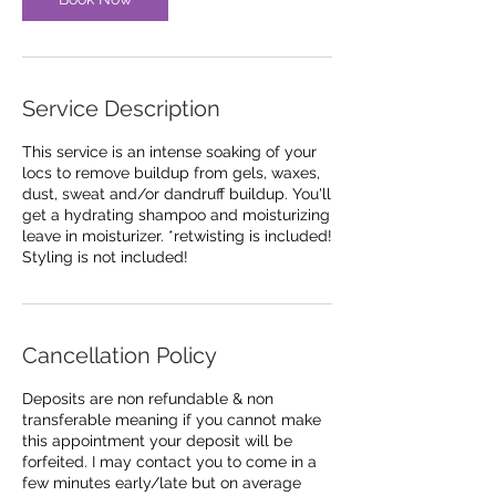
i
n
Service Description
This service is an intense soaking of your
locs to remove buildup from gels, waxes,
dust, sweat and/or dandruff buildup. You'll
get a hydrating shampoo and moisturizing
leave in moisturizer. *retwisting is included!
Styling is not included!
Cancellation Policy
Deposits are non refundable & non
transferable meaning if you cannot make
this appointment your deposit will be
forfeited. I may contact you to come in a
few minutes early/late but on average