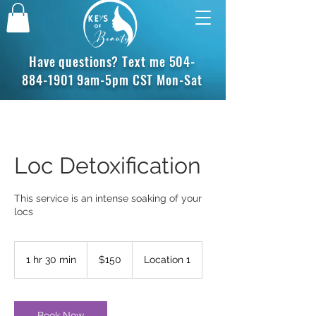
Have questions? Text me
504-
884-1901
9am-5pm CST Mon-Sat
Loc Detoxification
This service is an intense soaking of your
locs
150
US
1 hr 30 min
1
$150
Location 1
dollars
h
3
0
m
Book Now