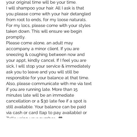
your original time will be your time.
I will shampoo your hair. All I ask is that
you please come with your hair detangled
from root to ends, for my loose naturals.
For my locs, please come with your styles
taken down. This will ensure we begin
promptly.
Please come alone, an adult may
accompany a minor client. If you are
sneezing & coughing between now and
your appt, kindly cancel. If I feel you are
sick, I will stop your service & immediately
ask you to leave and you will still be
responsible for your balance at that time.
Also, please communicate with me via text
if you are running late. More than 15
minutes late will be an immediate
cancellation or a $30 late fee if a spot is
still available. Your balance can be paid
via cash or card (tap to pay available) or
Zelle using your number . 💙
✨VIP Appointments scheduled Sundays-
Tuesdays are $100 plus service cost.