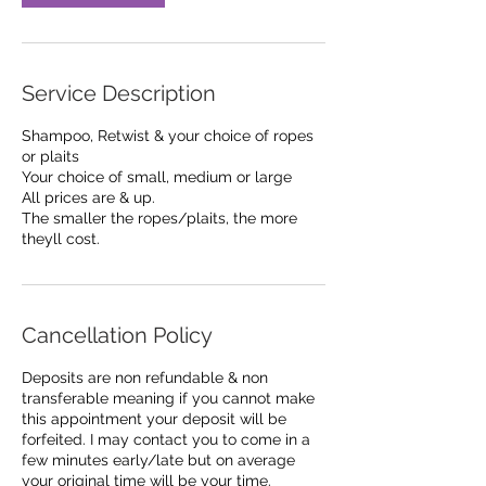
Service Description
Shampoo, Retwist & your choice of ropes
or plaits
Your choice of small, medium or large
All prices are & up.
The smaller the ropes/plaits, the more
theyll cost.
Cancellation Policy
Deposits are non refundable & non
transferable meaning if you cannot make
this appointment your deposit will be
forfeited. I may contact you to come in a
few minutes early/late but on average
your original time will be your time.