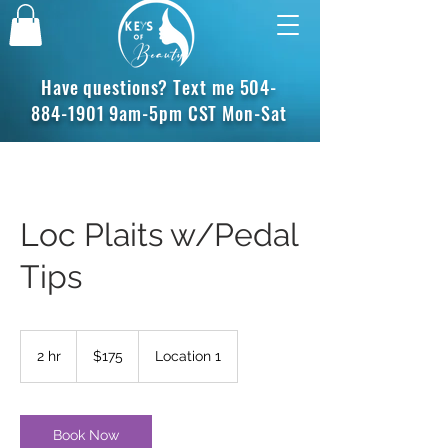
Have questions? Text me
504-
884-1901
9am-5pm CST Mon-Sat
Loc Plaits w/Pedal
Tips
175
US
2 hr
2
$175
Location 1
dollars
h
r
Book Now