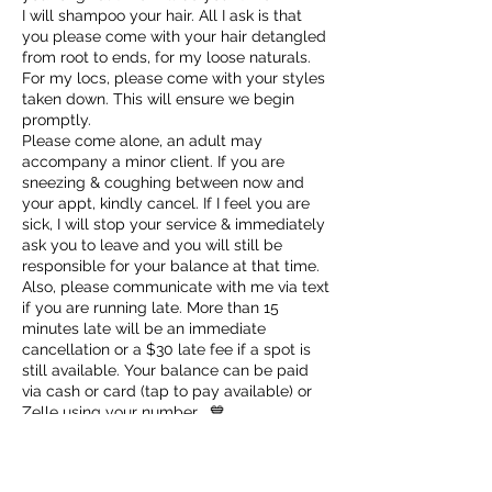
I will shampoo your hair. All I ask is that
you please come with your hair detangled
from root to ends, for my loose naturals.
For my locs, please come with your styles
taken down. This will ensure we begin
promptly.
Please come alone, an adult may
accompany a minor client. If you are
sneezing & coughing between now and
your appt, kindly cancel. If I feel you are
sick, I will stop your service & immediately
ask you to leave and you will still be
responsible for your balance at that time.
Also, please communicate with me via text
if you are running late. More than 15
minutes late will be an immediate
cancellation or a $30 late fee if a spot is
still available. Your balance can be paid
via cash or card (tap to pay available) or
Zelle using your number . 💙
✨VIP Appointments scheduled Sundays-
Tuesdays are $100 plus service cost.