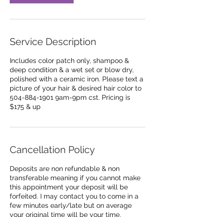
m
i
n
Service Description
Includes color patch only, shampoo &
deep condition & a wet set or blow dry,
polished with a ceramic iron. Please text a
picture of your hair & desired hair color to
504-884-1901 9am-9pm cst. Pricing is
Cancellation Policy
Deposits are non refundable & non
transferable meaning if you cannot make
this appointment your deposit will be
forfeited. I may contact you to come in a
few minutes early/late but on average
your original time will be your time.