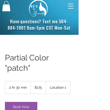
Have questions? Text me
504-
884-1901
9am-5pm CST Mon-Sat
Partial Color
"patch"
175
US
2 hr 30 min
2
$175
Location 1
dollars
h
r
3
0
Book Now