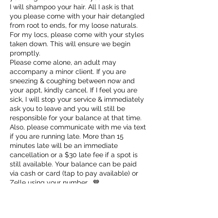
I will shampoo your hair. All I ask is that
you please come with your hair detangled
from root to ends, for my loose naturals.
For my locs, please come with your styles
taken down. This will ensure we begin
promptly.
Please come alone, an adult may
accompany a minor client. If you are
sneezing & coughing between now and
your appt, kindly cancel. If I feel you are
sick, I will stop your service & immediately
ask you to leave and you will still be
responsible for your balance at that time.
Also, please communicate with me via text
if you are running late. More than 15
minutes late will be an immediate
cancellation or a $30 late fee if a spot is
still available. Your balance can be paid
via cash or card (tap to pay available) or
Zelle using your number . 💙
✨VIP Appointments scheduled Sundays-
Tuesdays are $100 plus service cost.