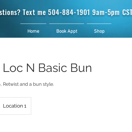
stions? Text me
504-884-1901 9am-5pm CST
Home
Book Appt
Shop
t Loc N Basic Bun
Location 1