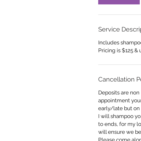
Service Descri
Includes shampoo,
Pricing is $125 & 
Cancellation P
Deposits are non
appointment your 
early/late but on
I will shampoo you
to ends, for my l
will ensure we be
Please come alon