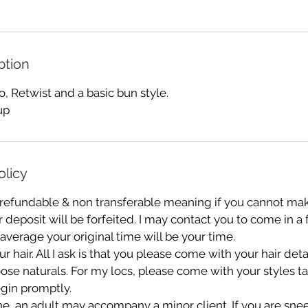
ption
 Retwist and a basic bun style.
up
olicy
 refundable & non transferable meaning if you cannot mak
deposit will be forfeited. I may contact you to come in a
 average your original time will be your time.
r hair. All I ask is that you please come with your hair de
oose naturals. For my locs, please come with your styles 
gin promptly.
e, an adult may accompany a minor client. If you are sn