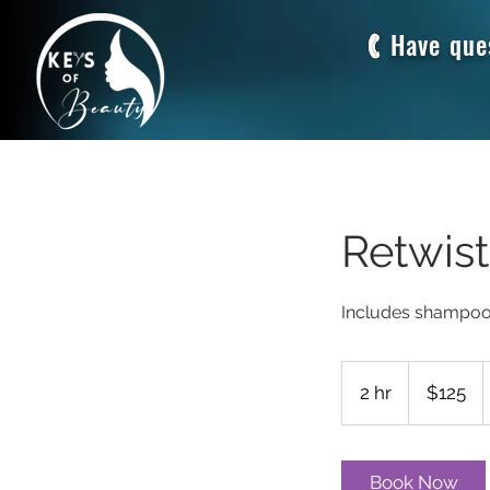
Have que
Retwis
125
US
2 hr
2
$125
dollars
h
r
Book Now