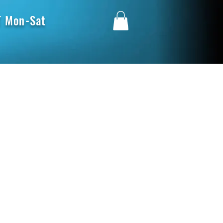
 Mon-Sat