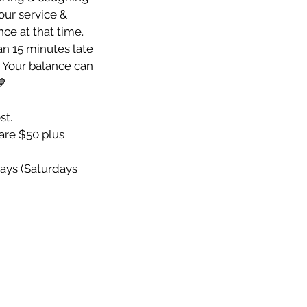
your service &
nce at that time.
an 15 minutes late
e. Your balance can
💙
st.
re $50 plus
ays (Saturdays