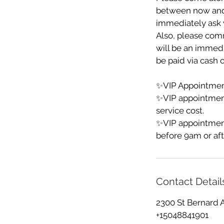
between now and yo
immediately ask y
Also, please comm
will be an immedia
be paid via cash o
✨VIP Appointment
✨VIP appointmen
service cost.
✨VIP appointment
before 9am or aft
Contact Detail
2300 St Bernard 
+15048841901