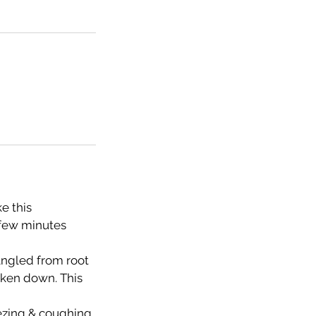
e this
 few minutes
tangled from root
taken down. This
eezing & coughing