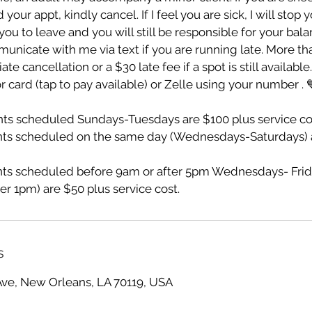
ur appt, kindly cancel. If I feel you are sick, I will stop 
ou to leave and you will still be responsible for your bala
unicate with me via text if you are running late. More th
te cancellation or a $30 late fee if a spot is still availabl
r card (tap to pay available) or Zelle using your number . 
s scheduled Sundays-Tuesdays are $100 plus service co
ts scheduled on the same day (Wednesdays-Saturdays) a
s scheduled before 9am or after 5pm Wednesdays- Frid
er 1pm) are $50 plus service cost.
s
Ave, New Orleans, LA 70119, USA