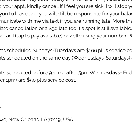
ur appt, kindly cancel. If I feel you are sick, I will stop 
ou to leave and you will still be responsible for your bala
unicate with me via text if you are running late. More th
te cancellation or a $30 late fee if a spot is still availabl
r card (tap to pay available) or Zelle using your number . 
s scheduled Sundays-Tuesdays are $100 plus service co
ts scheduled on the same day (Wednesdays-Saturdays) a
s scheduled before 9am or after 5pm Wednesdays- Frid
er 1pm) are $50 plus service cost.
s
Ave, New Orleans, LA 70119, USA