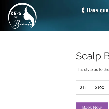
Have que
Scalp 
This style us to th
100
US
2 hr
2
$100
dollars
h
r
Book Now