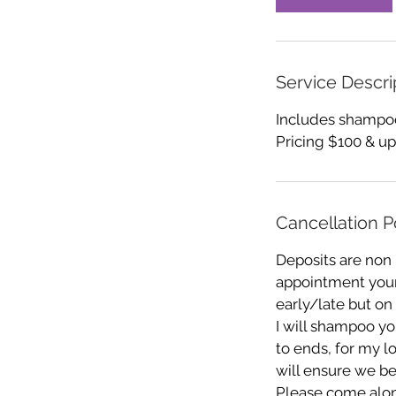
Service Descri
Includes shampoo,
Pricing $100 & up
Cancellation P
Deposits are non
appointment your 
early/late but on
I will shampoo you
to ends, for my l
will ensure we be
Please come alon