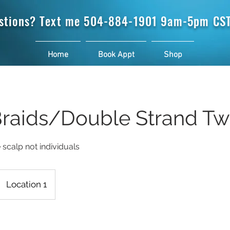
stions? Text me
504-884-1901 9am-5pm CST
Home
Book Appt
Shop
Braids/Double Strand Tw
e scalp not individuals
Location 1