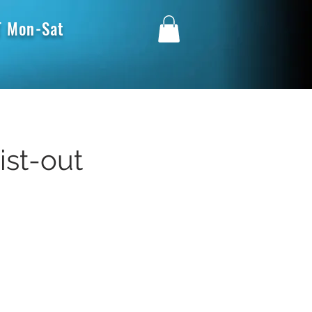
 Mon-Sat
ist-out