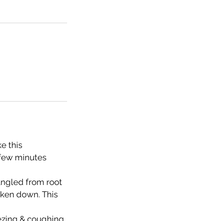
e this
 few minutes
tangled from root
taken down. This
eezing & coughing