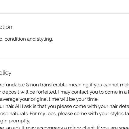
ption
 condition and styling.
olicy
 refundable & non transferable meaning if you cannot mak
deposit will be forfeited. I may contact you to come in a
 average your original time will be your time.
r hair. All I ask is that you please come with your hair de
oose naturals. For my locs, please come with your styles 
gin promptly.
e, an adult may accompany a minor client. If you are sn