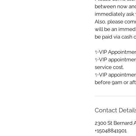
between now and yo
immediately ask y
Also, please comm
will be an immedia
be paid via cash o
✨VIP Appointment
✨VIP appointmen
service cost.
✨VIP appointment
before 9am or aft
Contact Detail
2300 St Bernard 
+15048841901