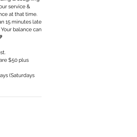
your service &
nce at that time.
an 15 minutes late
e. Your balance can
💙
st.
re $50 plus
ays (Saturdays