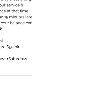
your service &
nce at that time.
an 15 minutes late
e. Your balance can
💙
st.
re $50 plus
ays (Saturdays