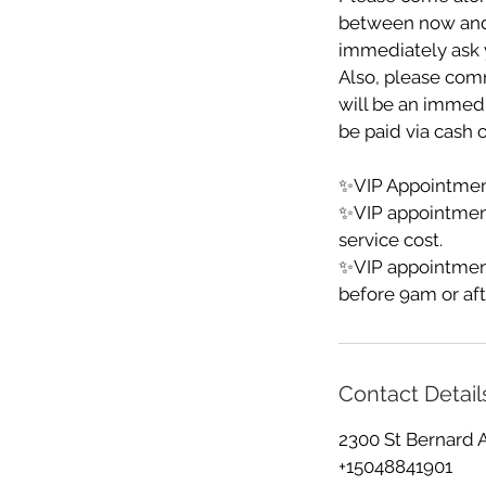
between now and yo
immediately ask y
Also, please comm
will be an immedia
be paid via cash o
✨VIP Appointment
✨VIP appointmen
service cost.
✨VIP appointment
before 9am or aft
Contact Detail
2300 St Bernard 
+15048841901