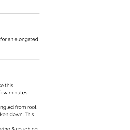
 for an elongated
e this
 few minutes
tangled from root
taken down. This
eezing & coughing