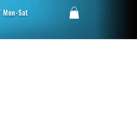
 Mon-Sat