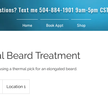
stions? Text me
504-884-1901 9am-5pm CST
Home
Book Appt
Shop
l Beard Treatment
sing a thermal pick for an elongated beard.
Location 1