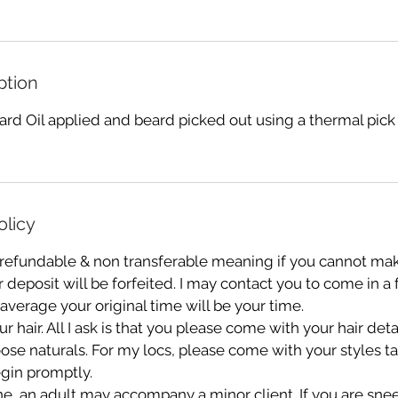
ption
rd Oil applied and beard picked out using a thermal pick
olicy
 refundable & non transferable meaning if you cannot mak
deposit will be forfeited. I may contact you to come in a
 average your original time will be your time.
r hair. All I ask is that you please come with your hair de
oose naturals. For my locs, please come with your styles 
gin promptly.
e, an adult may accompany a minor client. If you are sn