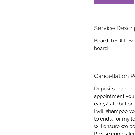
n
Service Descri
Beard-TiFULL Bea
beard.
Cancellation P
Deposits are non
appointment your 
early/late but on
I will shampoo you
to ends, for my l
will ensure we be
Please come alon