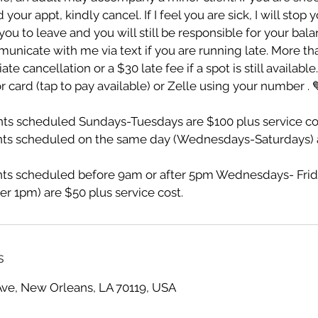
ur appt, kindly cancel. If I feel you are sick, I will stop 
ou to leave and you will still be responsible for your bala
unicate with me via text if you are running late. More th
te cancellation or a $30 late fee if a spot is still availabl
r card (tap to pay available) or Zelle using your number . 
s scheduled Sundays-Tuesdays are $100 plus service co
ts scheduled on the same day (Wednesdays-Saturdays) a
s scheduled before 9am or after 5pm Wednesdays- Frid
er 1pm) are $50 plus service cost.
s
Ave, New Orleans, LA 70119, USA